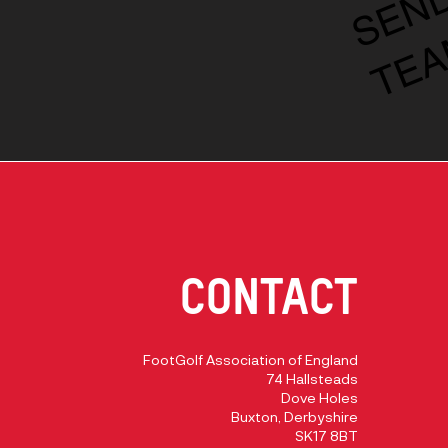
CONTACT
FootGolf Association of England
74 Hallsteads
Dove Holes
Buxton, Derbyshire
SK17 8BT