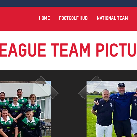
HOME
FOOTGOLF HUB
NATIONAL TEAM
EAGUE Team Pict