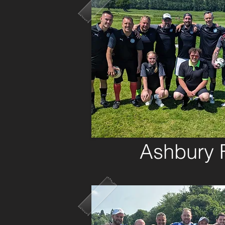
Ashbury