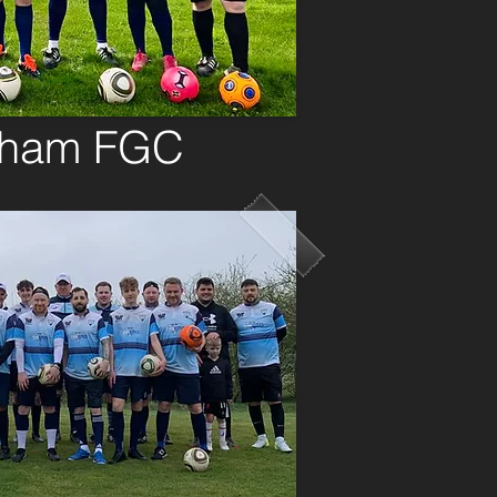
dham FGC