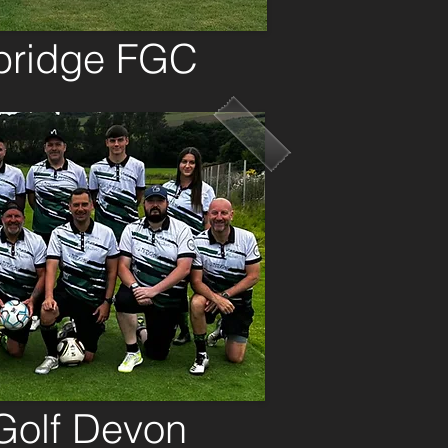
ridge FGC
Golf Devon