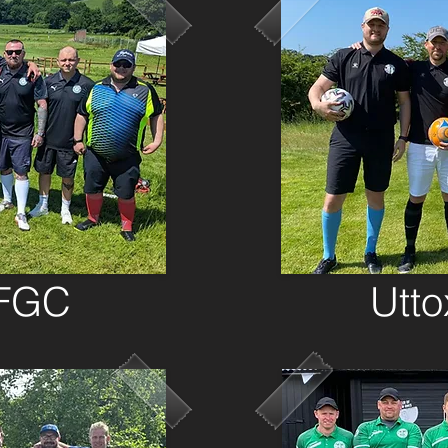
 FGC
Utt