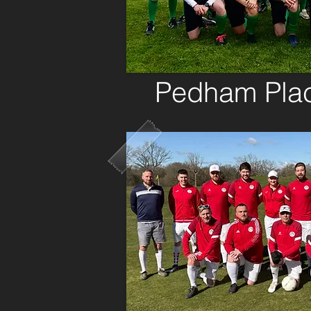
Pedham Pla