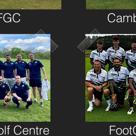
 FGC
Camb
lf Centre
Foot