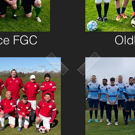
ce FGC
Ol