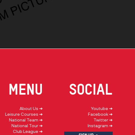
E
MENU
social
About Us ➔
Youtube ➔
Leisure Courses ➔
Facebook ➔
National Team ➔
Twitter ➔
National Tour ➔
Instagram ➔
Club League ➔