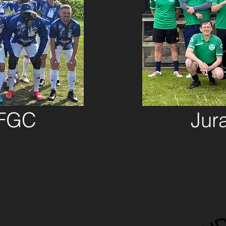
 FGC
Jur