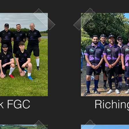
rk FGC
Richin