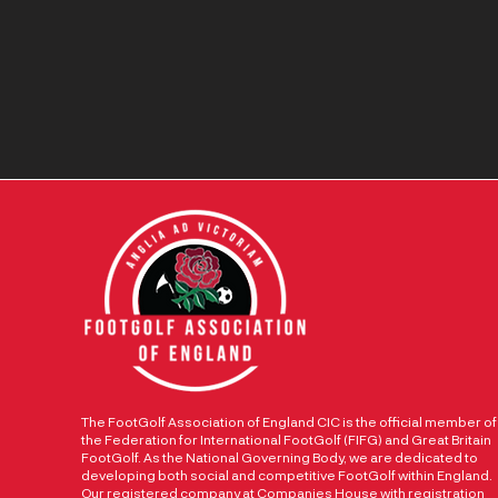
The FootGolf Association of England CIC is the official member of
the Federation for International FootGolf (FIFG) and Great Britain
FootGolf. As the National Governing Body, we are dedicated to
developing both social and competitive FootGolf within England.
Our registered company at Companies House with registration