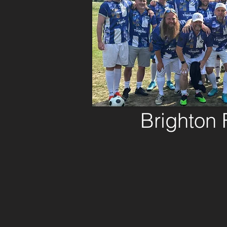
Brighton