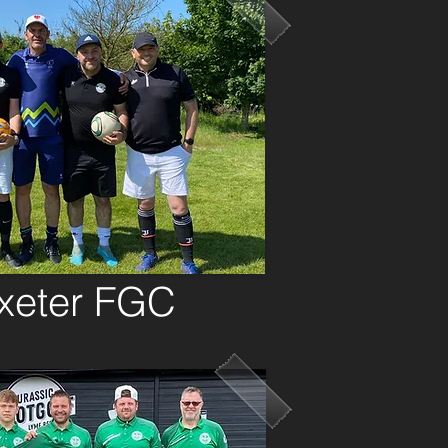
oxeter FGC