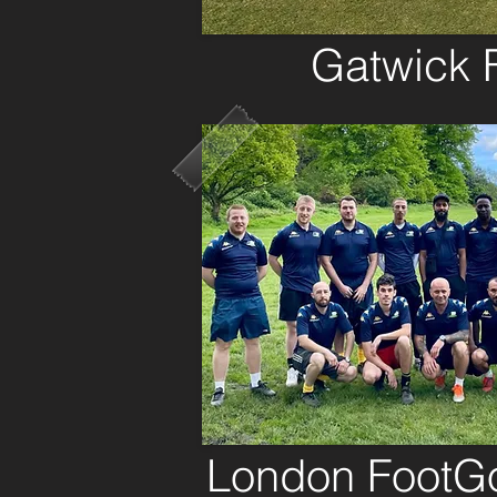
Gatwick
London FootGo