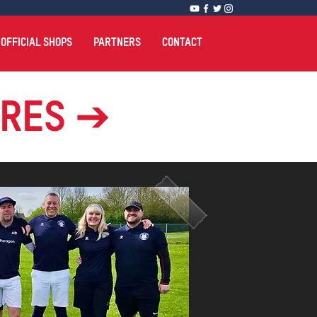
OFFICIAL SHOPS
PARTNERS
CONTACT
ures ➔