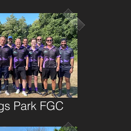
gs Park FGC