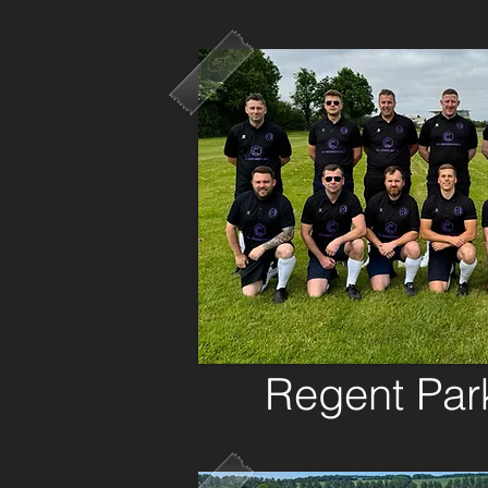
Regent Pa