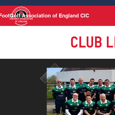
FootGolf Association of England CIC
CLUB L