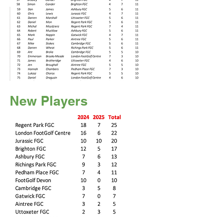
New Players