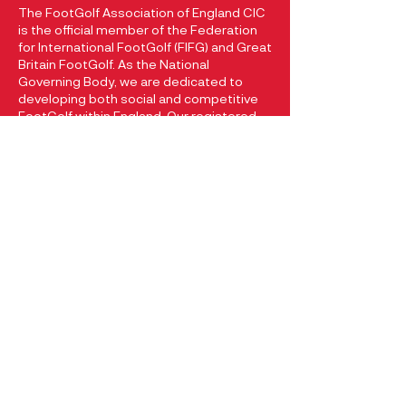
The FootGolf Association of England CIC
is the official member of the Federation
for International FootGolf (FIFG) and Great
Britain FootGolf. As the National
Governing Body, we are dedicated to
developing both social and competitive
FootGolf within England. Our registered
company at Companies House with
registration number
13049205
reflects
our commitment to promoting and
growing the sport of FootGolf in England.
CONTACT
FootGolf Association of England
74 Hallsteads
Dove Holes
Buxton, Derbyshire
SK17 8BT
+44 (0) 7970 107 139