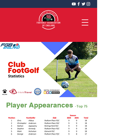
FootGolf Association of England
CIC
Player Appearances
- Top 75