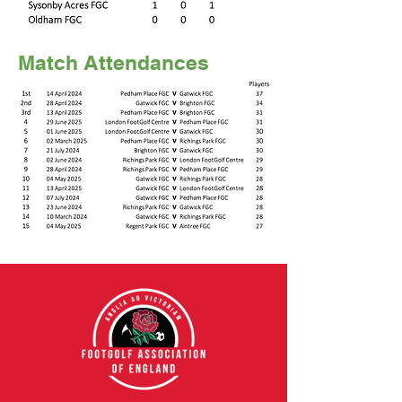
Match Attendances