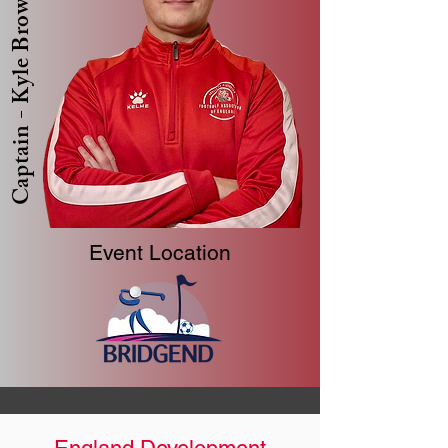
Captain - Kyle Brown
Event Location