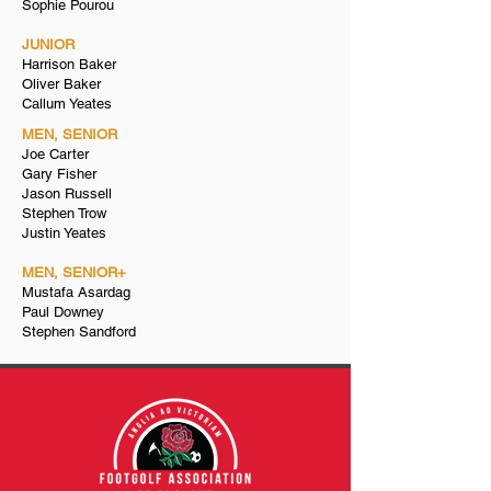
Sophie Pourou
JUNIOR
Harrison Baker
Oliver Baker
Callum Yeates
MEN, SENIOR
Joe Carter
Gary Fisher
Jason Russell
Stephen Trow​
Justin Yeates
MEN, SENIOR+
Mustafa Asardag
Paul Downey
Stephen Sandford