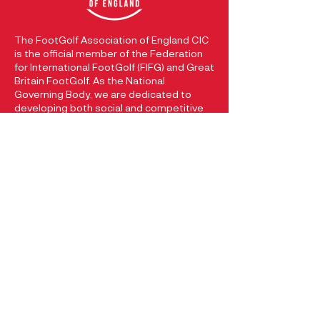
The FootGolf Association of England CIC
is the official member of the Federation
for International FootGolf (FIFG) and Great
Britain FootGolf. As the National
Governing Body, we are dedicated to
developing both social and competitive
FootGolf within England. Our registered
company at Companies House with
registration number
13049205
reflects
our commitment to promoting and
growing the sport of FootGolf in England.
CONTACT
FootGolf Association of England
74 Hallsteads
Dove Holes
Buxton, Derbyshire