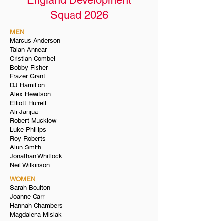
England Development
Squad 2026
MEN
Marcus Anderson
Talan Annear
Cristian Combei
Bobby Fisher
Frazer Grant
DJ Hamilton
Alex Hewitson
Elliott Hurrell
Ali Janjua
Robert Mucklow
Luke Phillips
Roy Roberts
Alun Smith
Jonathan Whitlock
Neil Wilkinson
WOMEN
Sarah Boulton
Joanne Carr
Hannah Chambers
Magdalena Misiak