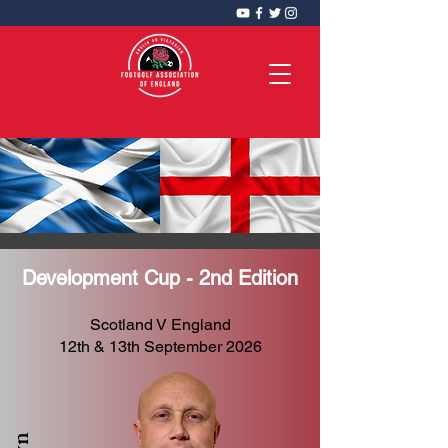
FootGolf Association of England
CIC
Development Cup - 2nd Edition
Scotland V England
12th & 13th September 2026