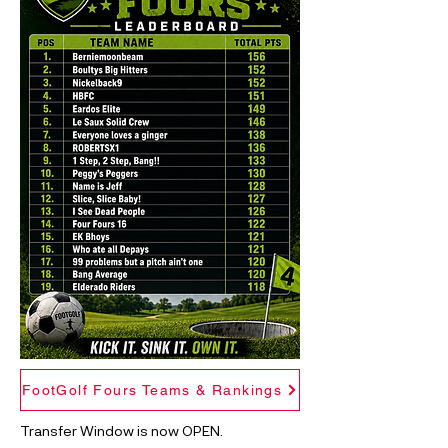
FootGolf Fours Teams & Rankings
Transfer Window is now OPEN.