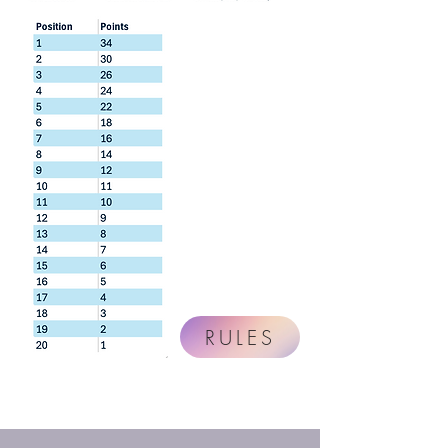
RULES