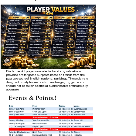
Disclaimer:All players are selected and any valuations
provided are for game purposes, based on trends from the
past two years of English national rankings. The activity is
designed purely to create a fun and engaging game, and
should not be taken as official, authoritative, or financially
accurate.
Events & Points.!