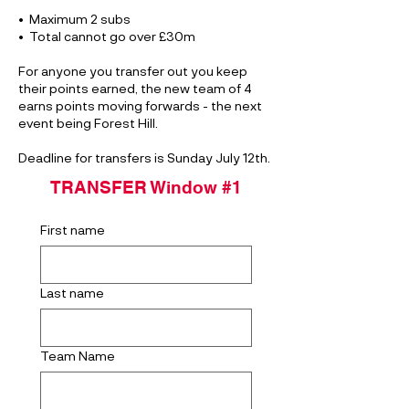
•⁠ ⁠Maximum 2 subs
•⁠ ⁠⁠Total cannot go over £30m
For anyone you transfer out you keep
their points earned, the new team of 4
earns points moving forwards - the next
event being Forest Hill.
Deadline for transfers is Sunday July 12th.
TRANSFER Window #1
First name
Last name
Team Name