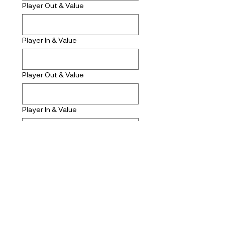
Player Out & Value
Player In & Value
Player Out & Value
Player In & Value
Submit