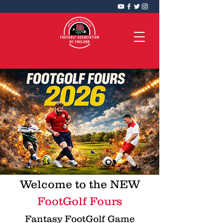
FootGolf Association of England
CIC
Welcome to the NEW
FootGolf Fours
Fantasy FootGolf Game